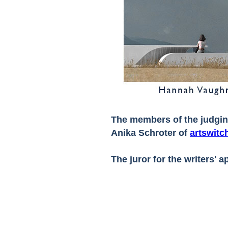
The members of the judgi
Anika Schroter of
artswitc
The juror for the writers' 