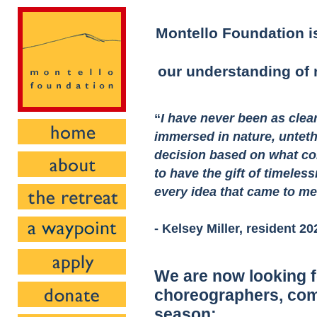
Montello Foundation is
our understanding of n
“
I have never been as clea
immersed in nature, untet
decision based on what co
to have the gift of timeless
every idea that came to m
- Kelsey Miller, resident 20
We are now looking f
choreographers, com
season: